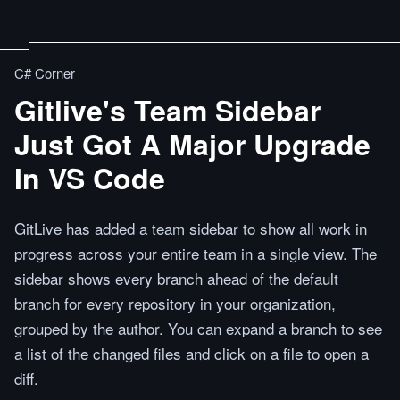
C# Corner
Gitlive's Team Sidebar
Just Got A Major Upgrade
In VS Code
GitLive has added a team sidebar to show all work in
progress across your entire team in a single view. The
sidebar shows every branch ahead of the default
branch for every repository in your organization,
grouped by the author. You can expand a branch to see
a list of the changed files and click on a file to open a
diff.