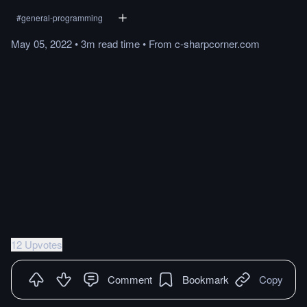
#
general-programming
May 05, 2022
•
3m
read
time
•
From
c-sharpcorner.com
12 Upvotes
Comment
Bookmark
Copy