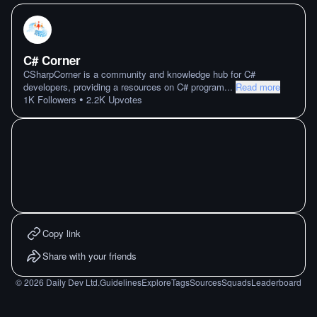
C# Corner
CSharpCorner is a community and knowledge hub for C#
developers, providing a resources on C# program
...
Read more
•
1K
Followers
2.2K
Upvotes
Copy link
Share with your friends
©
2026
Daily Dev Ltd.
Guidelines
Explore
Tags
Sources
Squads
Leaderboard