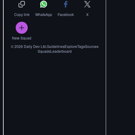
Copy link
WhatsApp
Facebook
X
New Squad
©
2026
Daily Dev Ltd.
Guidelines
Explore
Tags
Sources
Squads
Leaderboard