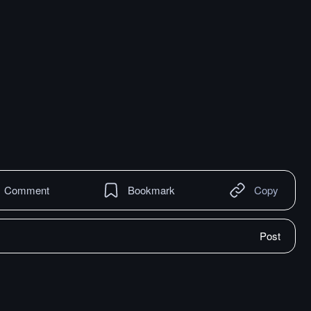
Comment
Bookmark
Copy
Post