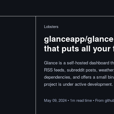
Lobsters
glanceapp/glance
that puts all your
Glance is a self-hosted dashboard th
RSS feeds, subreddit posts, weather
dependencies, and offers a small bin
project is under active development.
May 09, 2024
•
1m
read
time
•
From
githu