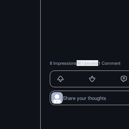
8 Impressions
96 Upvotes
1 Comment
Share your thoughts