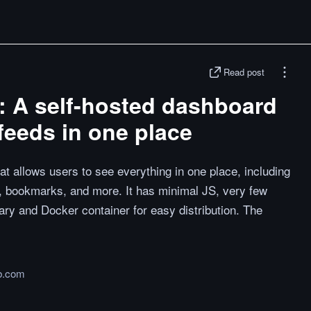
Read post
: A self-hosted dashboard
 feeds in one place
at allows users to see everything in one place, including
, bookmarks, and more. It has minimal JS, very few
ary and Docker container for easy distribution. The
b.com