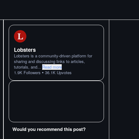
Lobsters
Lobsters is a community-driven platform for
sharing and discussing links to articles,
tutorials, and
...
Read more
•
1.9K
Followers
36.1K
Upvotes
Would you recommend this post?