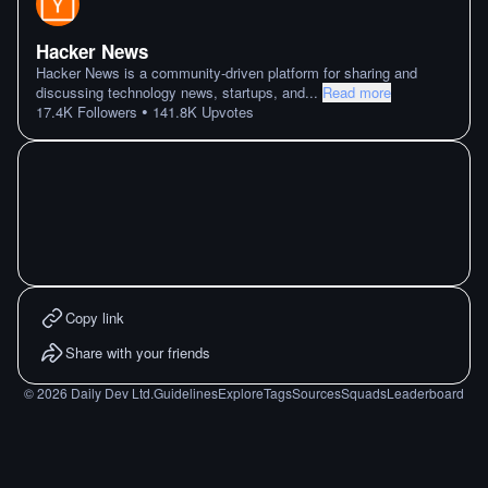
Hacker News
Hacker News is a community-driven platform for sharing and
discussing technology news, startups, and
...
Read more
•
17.4K
Followers
141.8K
Upvotes
Copy link
Share with your friends
©
2026
Daily Dev Ltd.
Guidelines
Explore
Tags
Sources
Squads
Leaderboard