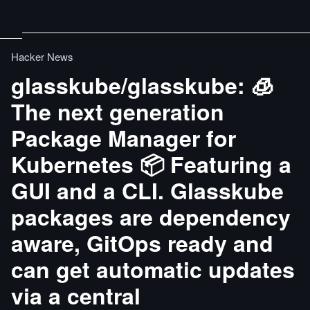
Hacker News
glasskube/glasskube: 🧊
The next generation
Package Manager for
Kubernetes 📦 Featuring a
GUI and a CLI. Glasskube
packages are dependency
aware, GitOps ready and
can get automatic updates
via a central