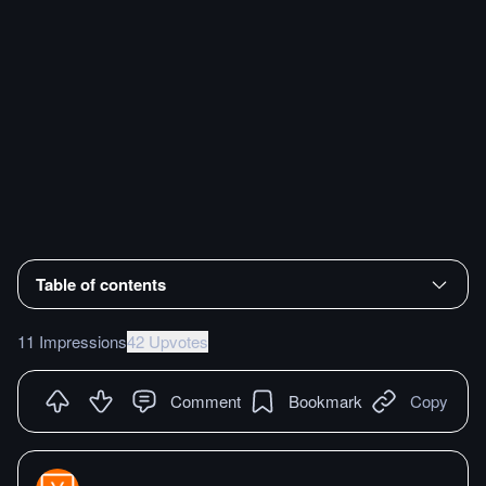
Table of contents
11 Impressions
42 Upvotes
Comment
Bookmark
Copy