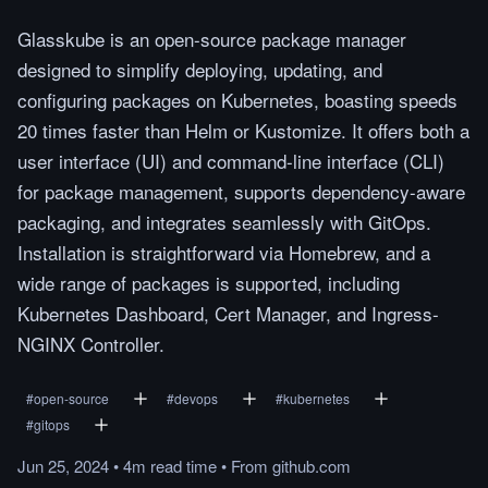
Glasskube is an open-source package manager
designed to simplify deploying, updating, and
configuring packages on Kubernetes, boasting speeds
20 times faster than Helm or Kustomize. It offers both a
user interface (UI) and command-line interface (CLI)
for package management, supports dependency-aware
packaging, and integrates seamlessly with GitOps.
Installation is straightforward via Homebrew, and a
wide range of packages is supported, including
Kubernetes Dashboard, Cert Manager, and Ingress-
NGINX Controller.
#
open-source
#
devops
#
kubernetes
#
gitops
Jun 25, 2024
•
4m
read
time
•
From
github.com