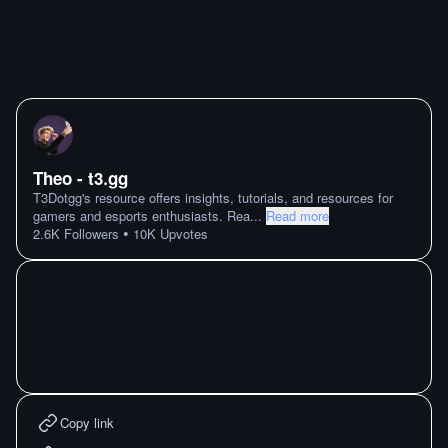
Theo - t3․gg
T3Dotgg's resource offers insights, tutorials, and resources for
gamers and esports enthusiasts. Rea
...
Read more
•
2.6K
Followers
10K
Upvotes
Copy link