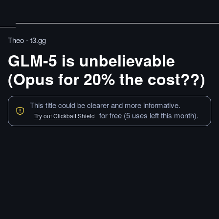
Theo - t3․gg
GLM-5 is unbelievable
(Opus for 20% the cost??)
This title could be clearer and more informative.
for free (5 uses left this month).
Try out Clickbait Shield