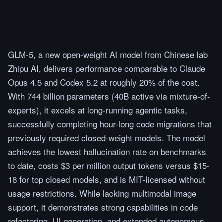
GLM-5, a new open-weight AI model from Chinese lab
Zhipu AI, delivers performance comparable to Claude
Opus 4.5 and Codex 5.2 at roughly 20% of the cost.
With 744 billion parameters (40B active via mixture-of-
experts), it excels at long-running agentic tasks,
successfully completing hour-long code migrations that
previously required closed-weight models. The model
achieves the lowest hallucination rate on benchmarks
to date, costs $3 per million output tokens versus $15-
18 for top closed models, and is MIT-licensed without
usage restrictions. While lacking multimodal image
support, it demonstrates strong capabilities in code
refactoring, UI generation, and extended autonomous