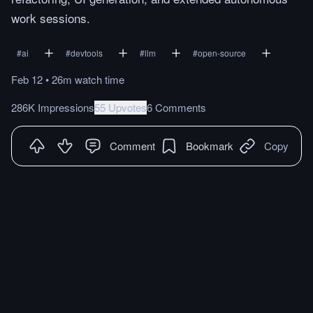
work sessions.
#
ai
#
devtools
#
llm
#
open-source
Feb 12
•
26m
watch
time
286K Impressions
55 Upvotes
6 Comments
Comment
Bookmark
Copy