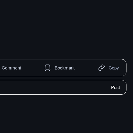
Comment
Bookmark
Copy
Post