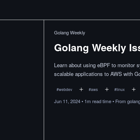
Golang Weekly
Golang Weekly Is
Learn about using eBPF to monitor s
scalable applications to AWS with Go
#
webdev
#
aws
#
linux
Jun 11, 2024
•
1m
read
time
•
From
golan