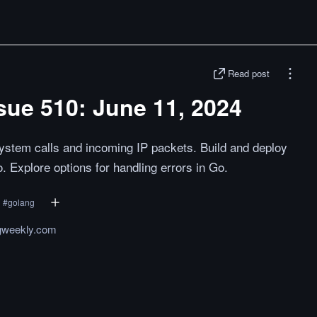
Read post
sue 510: June 11, 2024
ystem calls and incoming IP packets. Build and deploy
. Explore options for handling errors in Go.
#
golang
gweekly.com