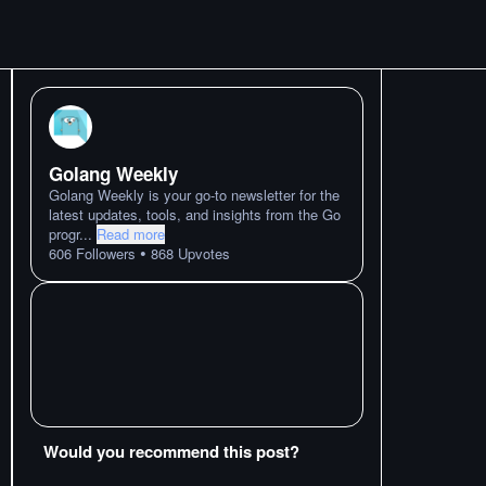
Golang Weekly
Golang Weekly is your go-to newsletter for the
latest updates, tools, and insights from the Go
progr
...
Read more
•
606
Followers
868
Upvotes
Would you recommend this post?