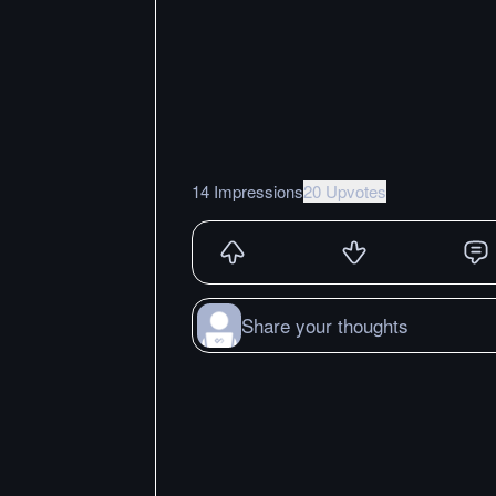
14 Impressions
20 Upvotes
Share your thoughts