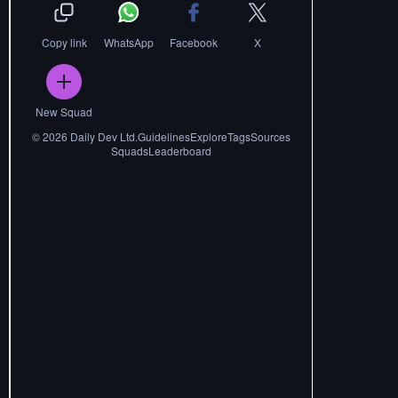
Copy link
WhatsApp
Facebook
X
New Squad
©
2026
Daily Dev Ltd.
Guidelines
Explore
Tags
Sources
Squads
Leaderboard