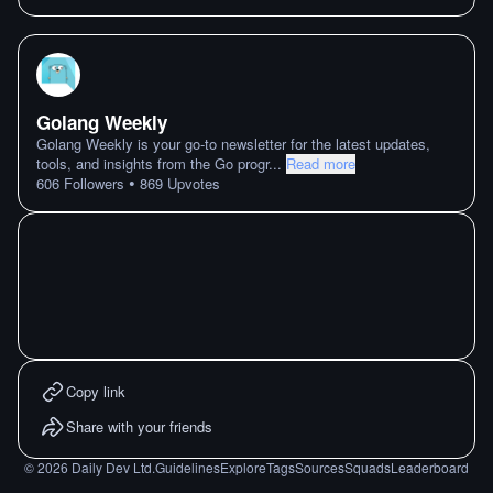
Golang Weekly
Golang Weekly is your go-to newsletter for the latest updates,
tools, and insights from the Go progr
...
Read more
•
606
Followers
869
Upvotes
Copy link
Share with your friends
©
2026
Daily Dev Ltd.
Guidelines
Explore
Tags
Sources
Squads
Leaderboard