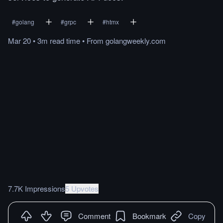
#
golang
#
grpc
#
htmx
Mar 20
•
3m
read
time
•
From
golangweekly.com
7.7K Impressions
5 Upvotes
Comment
Bookmark
Copy