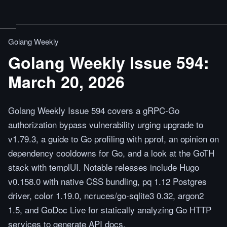
Golang Weekly
Golang Weekly Issue 594:
March 20, 2026
Golang Weekly Issue 594 covers a gRPC-Go
authorization bypass vulnerability urging upgrade to
v1.79.3, a guide to Go profiling with pprof, an opinion on
dependency cooldowns for Go, and a look at the GoTH
stack with templUI. Notable releases include Hugo
v0.158.0 with native CSS bundling, pq 1.12 Postgres
driver, color 1.19.0, ncruces/go-sqlite3 0.32, argon2
1.5, and GoDoc Live for statically analyzing Go HTTP
services to generate API docs.