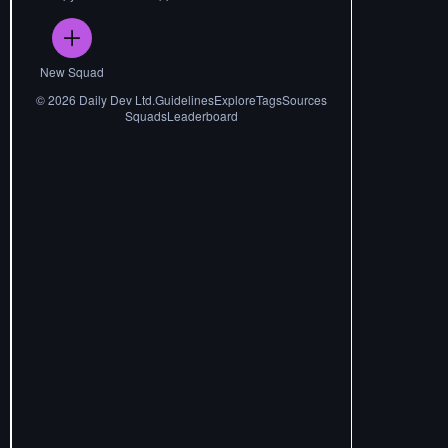
New Squad
©
2026
Daily Dev Ltd.
Guidelines
Explore
Tags
Sources
Squads
Leaderboard