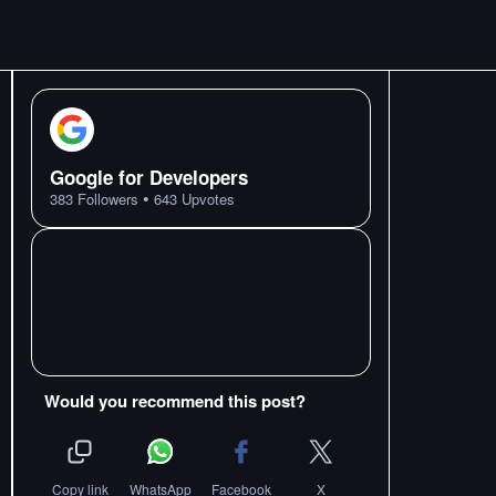
Google for Developers
•
383
Followers
643
Upvotes
Would you recommend this post?
Copy link
WhatsApp
Facebook
X