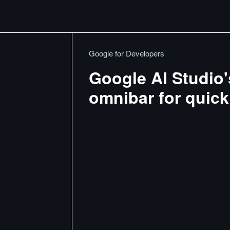
Google for Developers
Google AI Studio
omnibar for quick