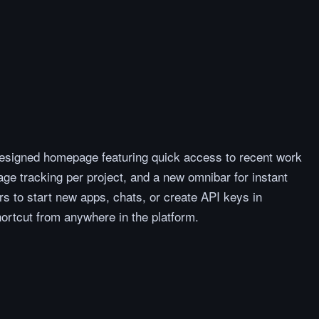
esigned homepage featuring quick access to recent work
ge tracking per project, and a new omnibar for instant
s to start new apps, chats, or create API keys in
ortcut from anywhere in the platform.