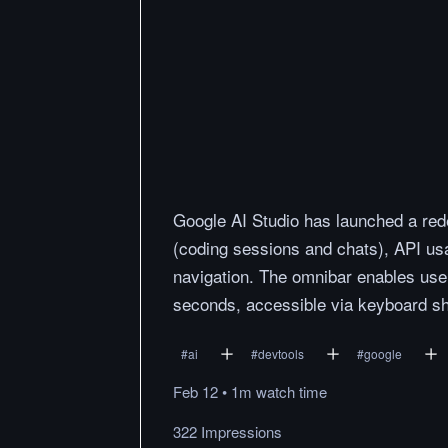
Google AI Studio has launched a red
(coding sessions and chats), API usa
navigation. The omnibar enables user
seconds, accessible via keyboard sh
#
ai
#
devtools
#
google
Feb 12
•
1m
watch
time
322 Impressions