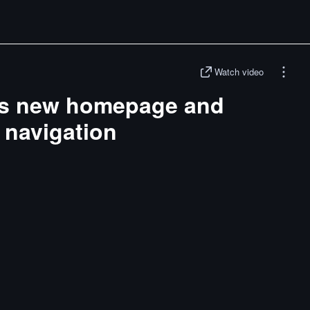
Watch video
's new homepage and
 navigation