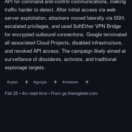
API for command-and-control communications, making
traffic harder to detect. After initial access via web
server exploitation, attackers moved laterally via SSH,
escalated privileges, and used SoftEther VPN Bridge
for encrypted outbound connections. Google terminated
all associated Cloud Projects, disabled infrastructure,
and revoked API access. The campaign likely aimed at
surveillance of dissidents, activists, and traditional
espionage targets.
#
cyber
#
google
#
malware
Feb 25
•
4m
read
time
•
From
go.theregister.com