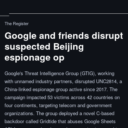
The Register
Google and friends disrupt
suspected Beijing
espionage op
Google's Threat Intelligence Group (GTIG), working
with unnamed industry partners, disrupted UNC2814, a
China-linked espionage group active since 2017. The
campaign impacted 53 victims across 42 countries on
four continents, targeting telecom and government
organizations. The group deployed a novel C-based
backdoor called Gridtide that abuses Google Sheets