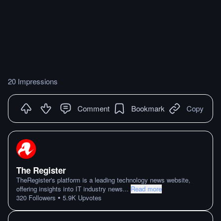
20 Impressions
Comment
Bookmark
Copy
The Register
TheRegister's platform is a leading technology news website,
offering insights into IT industry news
...
Read more
•
320
Followers
5.9K
Upvotes