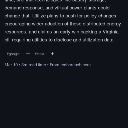
demand response, and virtual power plants could
change that. Utilize plans to push for policy changes
encouraging wider adoption of these distributed energy
resources, and claims an early win backing a Virginia
bill requiring utilities to disclose grid utilization data.
#
google
#
tesla
Mar 10
•
3m
read
time
•
From
techcrunch.com