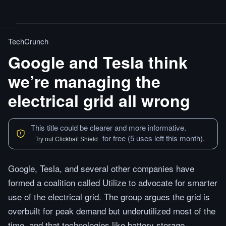
TechCrunch
Google and Tesla think
we’re managing the
electrical grid all wrong
This title could be clearer and more informative.
for free (5 uses left this month).
Try out Clickbait Shield
Google, Tesla, and several other companies have
formed a coalition called Utilize to advocate for smarter
use of the electrical grid. The group argues the grid is
overbuilt for peak demand but underutilized most of the
time, and that technologies like battery storage,