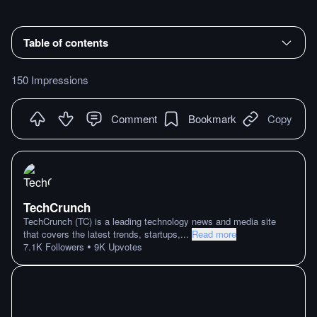
Table of contents
150 Impressions
Comment
Bookmark
Copy
TechCrunch
TechCrunch (TC) is a leading technology news and media site
that covers the latest trends, startups,
...
Read more
•
7.1K
Followers
9K
Upvotes