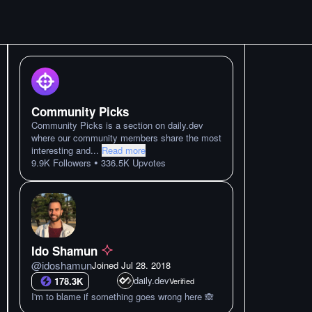
Community Picks
Community Picks is a section on daily.dev
where our community members share the most
interesting and
...
Read more
•
9.9K
Followers
336.5K
Upvotes
Ido Shamun
@
idoshamun
Joined
Jul 28. 2018
daily.dev
178.3K
Verified
I'm to blame if something goes wrong here 🙈