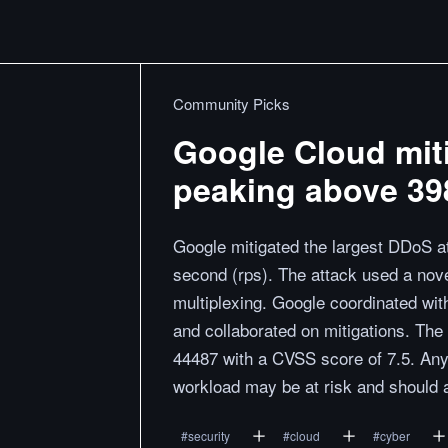
Community Picks
Google Cloud miti
peaking above 398
Google mitigated the largest DDoS at
second (rps). The attack used a nov
multiplexing. Google coordinated wit
and collaborated on mitigations. The
44487 with a CVSS score of 7.5. Any
workload may be at risk and should ap
#
security
#
cloud
#
cyber