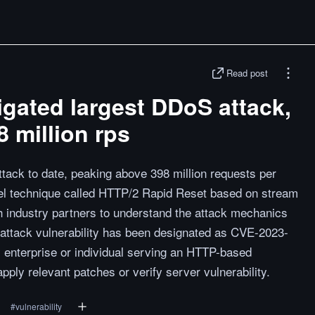
Read post
gated largest DDoS attack,
 million rps
tack to date, peaking above 398 million requests per
el technique called HTTP/2 Rapid Reset based on stream
h industry partners to understand the attack mechanics
 attack vulnerability has been designated as CVE-2023-
 enterprise or individual serving an HTTP-based
ply relevant patches or verify server vulnerability.
#
vulnerability