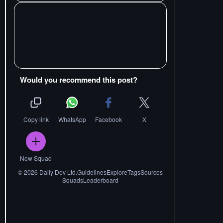
Would you recommend this post?
Copy link
WhatsApp
Facebook
X
New Squad
©
2026
Daily Dev Ltd.
Guidelines
Explore
Tags
Sources
Squads
Leaderboard