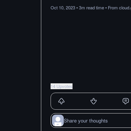
Oct 10, 2023
•
3m
read
time
•
From
cloud
14 Upvotes
Share your thoughts