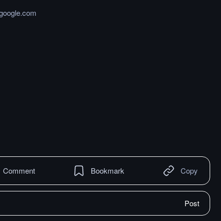
.google.com
Comment
Bookmark
Copy
Post