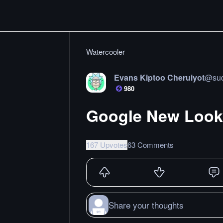
Watercooler
Evans Kiptoo Cheruiyot
@
su
980
Google New Look 
167 Upvotes
63 Comments
Share your thoughts