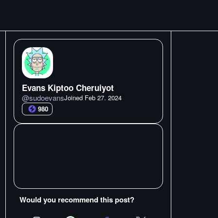
Evans Kiptoo Cheruiyot
@
sudoevans
Joined
Feb 27. 2024
980
Would you recommend this post?