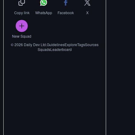
Copy link
WhatsApp
Facebook
X
New Squad
©
2026
Daily Dev Ltd.
Guidelines
Explore
Tags
Sources
Squads
Leaderboard