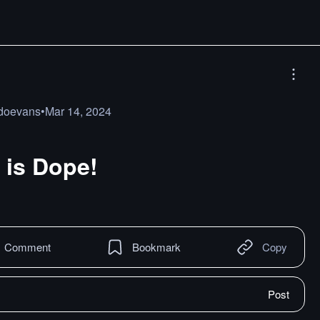
doevans
•
Mar 14, 2024
is Dope!
Comment
Bookmark
Copy
Post