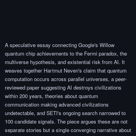
A speculative essay connecting Google's Willow
quantum chip achievements to the Fermi paradox, the
multiverse hypothesis, and existential risk from AI. It
weaves together Hartmut Neven's claim that quantum
computation occurs across parallel universes, a peer-
reviewed paper suggesting AI destroys civilizations
within 200 years, theories about quantum
communication making advanced civilizations
undetectable, and SETI's ongoing search narrowed to
100 candidate signals. The piece argues these are not
separate stories but a single converging narrative about