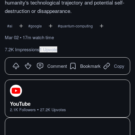
humanity's technological trajectory and potential self-
destruction or disappearance.
#
ai
#
google
#
quantum-computing
Mar 02
•
17m
watch
time
7.2K Impressions
1 Upvote
Comment
Bookmark
Copy
YouTube
•
2.1K
Followers
27.2K
Upvotes