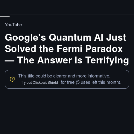
YouTube
Google's Quantum AI Just
Solved the Fermi Paradox
— The Answer Is Terrifying
This title could be clearer and more informative.
for free (5 uses left this month).
Try out Clickbait Shield