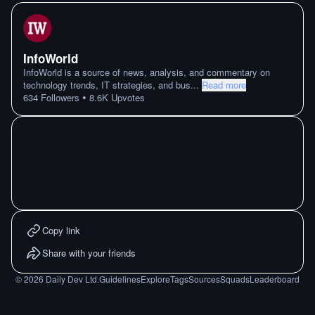
InfoWorld
InfoWorld is a source of news, analysis, and commentary on
technology trends, IT strategies, and bus
...
Read more
•
634
Followers
8.6K
Upvotes
Copy link
Share with your friends
©
2026
Daily Dev Ltd.
Guidelines
Explore
Tags
Sources
Squads
Leaderboard