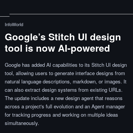
InfoWorld
Google’s Stitch UI design
tool is now AI-powered
Google has added AI capabilities to its Stitch UI design
tool, allowing users to generate interface designs from
natural language descriptions, markdown, or images. It
can also extract design systems from existing URLs.
The update includes a new design agent that reasons
across a project's full evolution and an Agent manager
for tracking progress and working on multiple ideas
simultaneously.