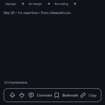
#
google
#
ui-design
#
ai-coding
Mar 20
•
1m
read
time
•
From
infoworld.com
12 Impressions
Comment
Bookmark
Copy