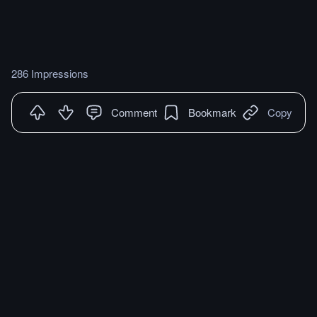
286 Impressions
Comment
Bookmark
Copy