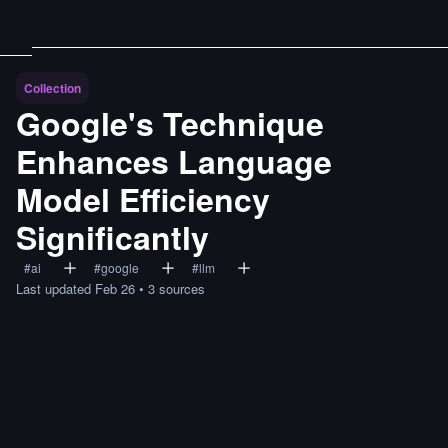
Collection
Google's Technique
Enhances Language
Model Efficiency
Significantly
#
ai
#
google
#
llm
Last updated
Feb 26
•
3
sources