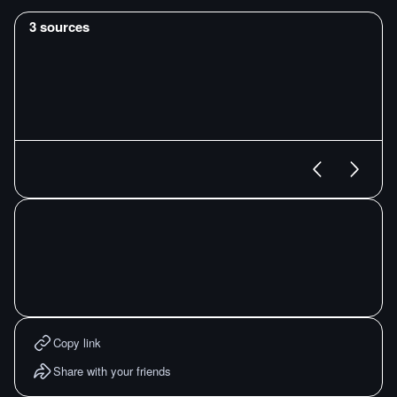
3
sources
Copy link
Share with your friends