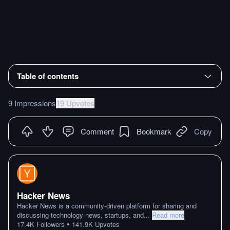
Table of contents
9 Impressions
19 Upvotes
Comment
Bookmark
Copy
Hacker News
Hacker News is a community-driven platform for sharing and
discussing technology news, startups, and
...
Read more
•
17.4K
Followers
141.9K
Upvotes