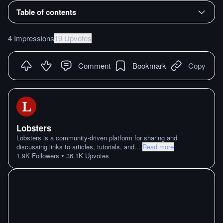
Table of contents
4 Impressions
19 Upvotes
Comment
Bookmark
Copy
Lobsters
Lobsters is a community-driven platform for sharing and
discussing links to articles, tutorials, and
...
Read more
•
1.9K
Followers
36.1K
Upvotes