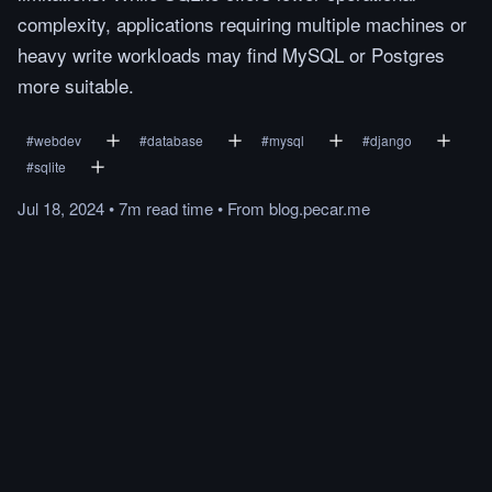
complexity, applications requiring multiple machines or
heavy write workloads may find MySQL or Postgres
more suitable.
#
webdev
#
database
#
mysql
#
django
#
sqlite
Jul 18, 2024
•
7m
read
time
•
From
blog.pecar.me