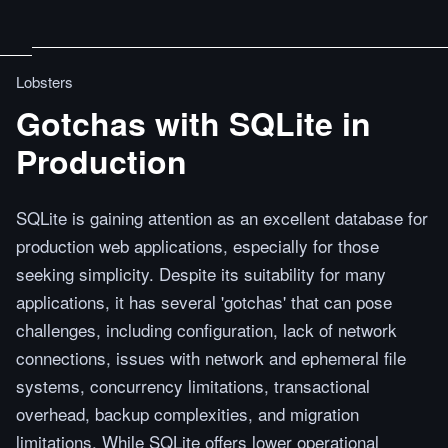
Lobsters
Gotchas with SQLite in
Production
SQLite is gaining attention as an excellent database for
production web applications, especially for those
seeking simplicity. Despite its suitability for many
applications, it has several 'gotchas' that can pose
challenges, including configuration, lack of network
connections, issues with network and ephemeral file
systems, concurrency limitations, transactional
overhead, backup complexities, and migration
limitations. While SQLite offers lower operational