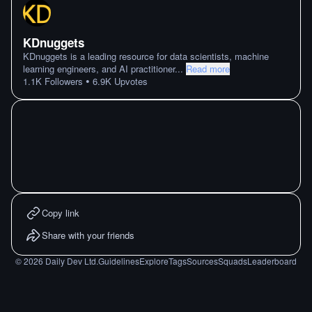
KDnuggets
KDnuggets is a leading resource for data scientists, machine
learning engineers, and AI practitioner
...
Read more
•
1.1K
Followers
6.9K
Upvotes
Copy link
Share with your friends
©
2026
Daily Dev Ltd.
Guidelines
Explore
Tags
Sources
Squads
Leaderboard