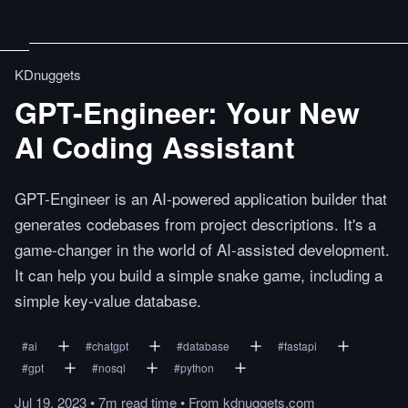
KDnuggets
GPT-Engineer: Your New
AI Coding Assistant
GPT-Engineer is an AI-powered application builder that
generates codebases from project descriptions. It's a
game-changer in the world of AI-assisted development.
It can help you build a simple snake game, including a
simple key-value database.
#
ai
#
chatgpt
#
database
#
fastapi
#
gpt
#
nosql
#
python
Jul 19, 2023
•
7m
read
time
•
From
kdnuggets.com