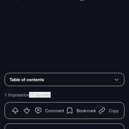
Table of contents
1 Impression
17 Upvotes
Comment
Bookmark
Copy