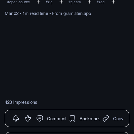
#
open-source
#
zig
#
gleam
#
zed
Mar 02
•
1m
read
time
•
From
gram.liten.app
423 Impressions
Comment
Bookmark
Copy