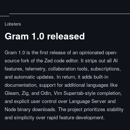
Lobsters
Gram 1.0 released
Gram 1.0 is the first release of an opinionated open-
source fork of the Zed code editor. It strips out all AI
features, telemetry, collaboration tools, subscriptions,
and automatic updates. In return, it adds built-in
documentation, support for additional languages like
Gleam, Zig, and Odin, Vim Supertab-style completion,
and explicit user control over Language Server and
Node binary downloads. The project prioritizes stability
and simplicity over rapid feature development.