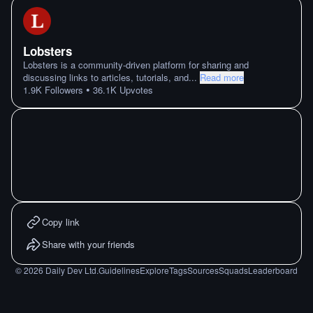
Lobsters
Lobsters is a community-driven platform for sharing and
discussing links to articles, tutorials, and
...
Read more
•
1.9K
Followers
36.1K
Upvotes
Copy link
Share with your friends
©
2026
Daily Dev Ltd.
Guidelines
Explore
Tags
Sources
Squads
Leaderboard