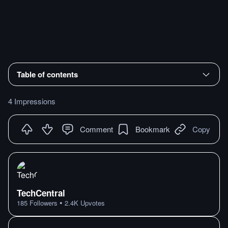
Table of contents
4 Impressions
Comment
Bookmark
Copy
TechCentral
•
185
Followers
2.4K
Upvotes