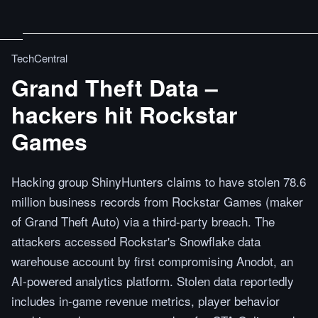
TechCentral
Grand Theft Data –
hackers hit Rockstar
Games
Hacking group ShinyHunters claims to have stolen 78.6
million business records from Rockstar Games (maker
of Grand Theft Auto) via a third-party breach. The
attackers accessed Rockstar's Snowflake data
warehouse account by first compromising Anodot, an
AI-powered analytics platform. Stolen data reportedly
includes in-game revenue metrics, player behavior