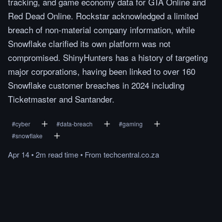
tracking, and game economy data for GTA Online and
Red Dead Online. Rockstar acknowledged a limited
breach of non-material company information, while
Snowflake clarified its own platform was not
compromised. ShinyHunters has a history of targeting
major corporations, having been linked to over 160
Snowflake customer breaches in 2024 including
Ticketmaster and Santander.
#
cyber
#
data-breach
#
gaming
#
snowflake
Apr 14
•
2m
read
time
•
From
techcentral.co.za