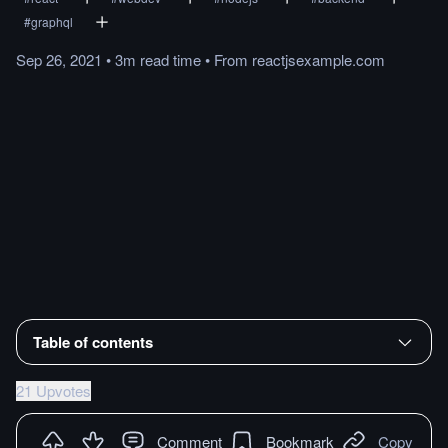
#
graphql
Sep 26, 2021
•
3m
read
time
•
From
reactjsexample.com
Table of contents
21 Upvotes
Comment
Bookmark
Copy