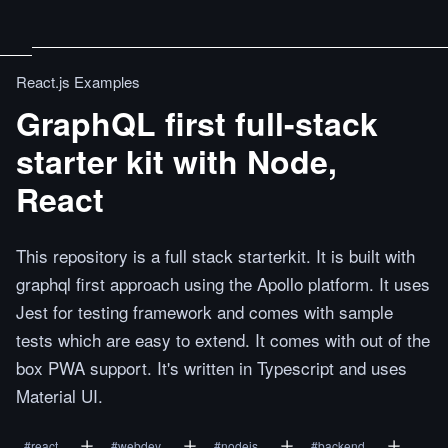
React.js Examples
GraphQL first full-stack
starter kit with Node,
React
This repository is a full stack starterkit. It is built with
graphql first approach using the Apollo platform. It uses
Jest for testing framework and comes with sample
tests which are easy to extend. It comes with out of the
box PWA support. It's written in Typescript and uses
Material UI.
#
react
#
webdev
#
nodejs
#
backend