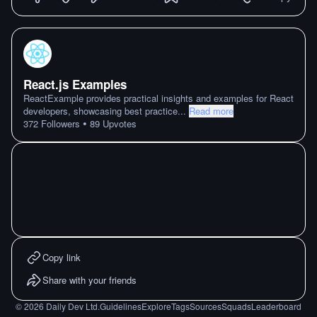
React.js Examples
ReactExample provides practical insights and examples for React
developers, showcasing best practice
...
Read more
•
372
Followers
89
Upvotes
Copy link
Share with your friends
©
2026
Daily Dev Ltd.
Guidelines
Explore
Tags
Sources
Squads
Leaderboard