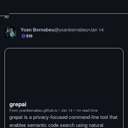
AI
Yoan Bernabeu
@
yoanbernabeu
•
Jan 14
510
grepai
From
yoanbernabeu.github.io
•
Jan 14
•
1
m
read time
grepai is a privacy-focused command-line tool that
enables semantic code search using natural