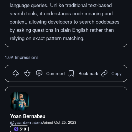
language queries. Unlike traditional text-based
search tools, it understands code meaning and
context, allowing developers to search codebases
by asking questions in plain English rather than
relying on exact pattern matching.
1.6K Impressions
Comment
Bookmark
Copy
Yoan Bernabeu
@
yoanbernabeu
Joined
Oct 25. 2023
510