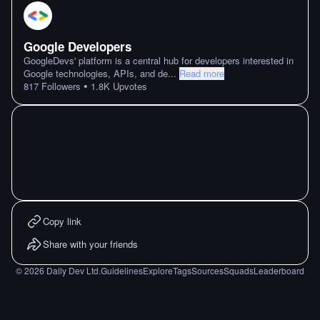
Google Developers
GoogleDevs' platform is a central hub for developers interested in
Google technologies, APIs, and de
...
Read more
•
817
Followers
1.8K
Upvotes
Copy link
Share with your friends
©
2026
Daily Dev Ltd.
Guidelines
Explore
Tags
Sources
Squads
Leaderboard