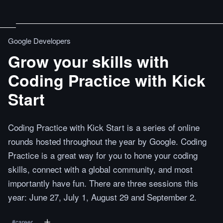
Google Developers
Grow your skills with
Coding Practice with Kick
Start
Coding Practice with Kick Start is a series of online
rounds hosted throughout the year by Google. Coding
Practice is a great way for you to hone your coding
skills, connect with a global community, and most
importantly have fun. There are three sessions this
year: June 27, July 1, August 29 and September 2.
#
career