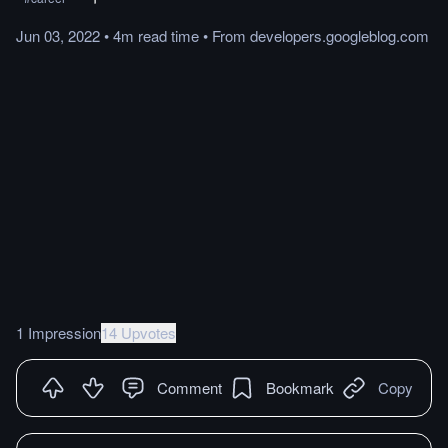
Jun 03, 2022
•
4m
read
time
•
From
developers.googleblog.com
1 Impression
14 Upvotes
Comment
Bookmark
Copy