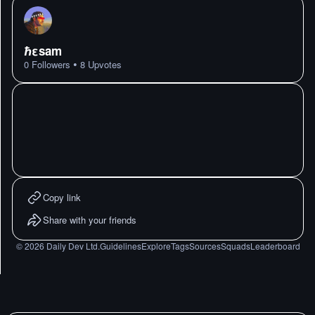
ℏεsam
•
0
Followers
8
Upvotes
Copy link
Share with your friends
©
2026
Daily Dev Ltd.
Guidelines
Explore
Tags
Sources
Squads
Leaderboard