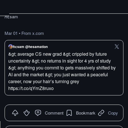
ℏεsam
Mar 01
•
From x.com
ℏεsam @hesamation
&gt; average CS new grad &gt; crippled by future
uncertainty &gt; no returns in sight for 4 yrs of study
&gt; anything you commit to gets massively shifted by
AI and the market &gt; you just wanted a peaceful
career, now your hair’s turning grey
https://t.co/qYrnZ8ruxo
Comment
Bookmark
Copy