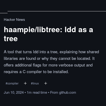
Hacker News
haampie/libtree: ldd as a
tree
A tool that turns ldd into a tree, explaining how shared
libraries are found or why they cannot be located. It
offers additional flags for more verbose output and
requires a C compiler to be installed.
#
compiler
#
linux
Jun 10, 2024
•
1m
read
time
•
From
github.com