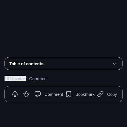
Table of contents
16 Upvotes
1 Comment
Comment
Bookmark
Copy