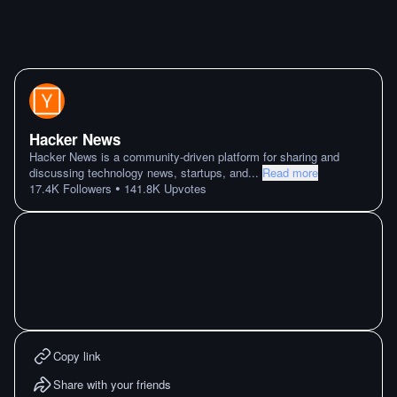
Hacker News
Hacker News is a community-driven platform for sharing and
discussing technology news, startups, and
...
Read more
•
17.4K
Followers
141.8K
Upvotes
Copy link
Share with your friends