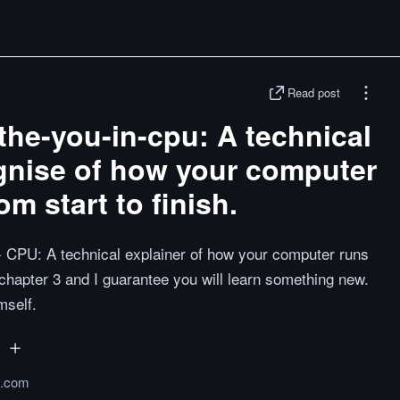
Read post
the-you-in-cpu: A technical
gnise of how your computer
m start to finish.
n- CPU: A technical explainer of how your computer runs
 chapter 3 and I guarantee you will learn something new.
mself.
b.com