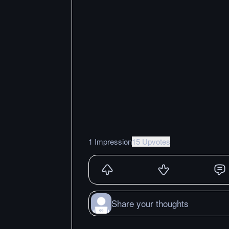
1 Impression
15 Upvotes
Share your thoughts