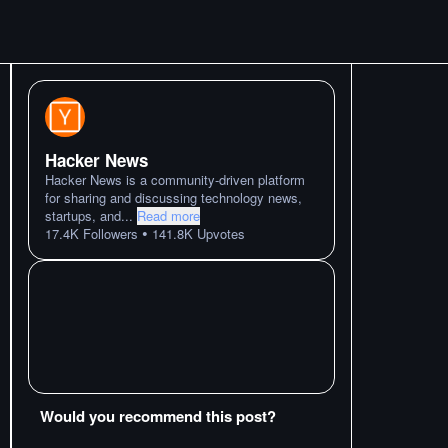
Hacker News
Hacker News is a community-driven platform
for sharing and discussing technology news,
startups, and
...
Read more
•
17.4K
Followers
141.8K
Upvotes
Would you recommend this post?