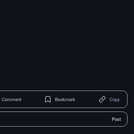
Comment
Bookmark
Copy
Post