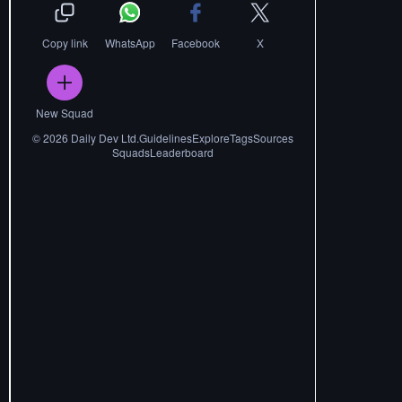
Copy link
WhatsApp
Facebook
X
New Squad
©
2026
Daily Dev Ltd.
Guidelines
Explore
Tags
Sources
Squads
Leaderboard