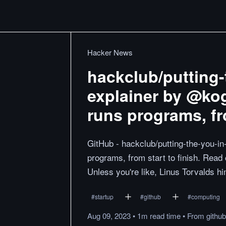
Hacker News
hackclub/putting-
explainer by @ko
runs programs, fro
GitHub - hackclub/putting-the-you-i
programs, from start to finish. Read
Unless you're like, Linus Torvalds hi
#
startup
#
github
#
computing
Aug 09, 2023
•
1m
read
time
•
From
githu