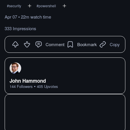
#
security
#
powershell
Apr 07
•
22m
watch
time
333 Impressions
Comment
Bookmark
Copy
John Hammond
•
144
Followers
405
Upvotes