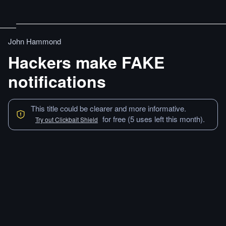
John Hammond
Hackers make FAKE
notifications
This title could be clearer and more informative.
for free (5 uses left this month).
Try out Clickbait Shield