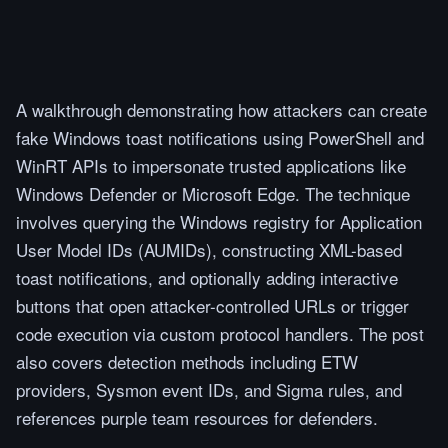
A walkthrough demonstrating how attackers can create
fake Windows toast notifications using PowerShell and
WinRT APIs to impersonate trusted applications like
Windows Defender or Microsoft Edge. The technique
involves querying the Windows registry for Application
User Model IDs (AUMIDs), constructing XML-based
toast notifications, and optionally adding interactive
buttons that open attacker-controlled URLs or trigger
code execution via custom protocol handlers. The post
also covers detection methods including ETW
providers, Sysmon event IDs, and Sigma rules, and
references purple team resources for defenders.