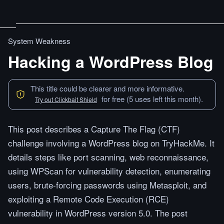
System Weakness
Hacking a WordPress Blog
This title could be clearer and more informative.
for free (5 uses left this month).
Try out Clickbait Shield
This post describes a Capture The Flag (CTF)
challenge involving a WordPress blog on TryHackMe. It
details steps like port scanning, web reconnaissance,
using WPScan for vulnerability detection, enumerating
users, brute-forcing passwords using Metasploit, and
exploiting a Remote Code Execution (RCE)
vulnerability in WordPress version 5.0. The post