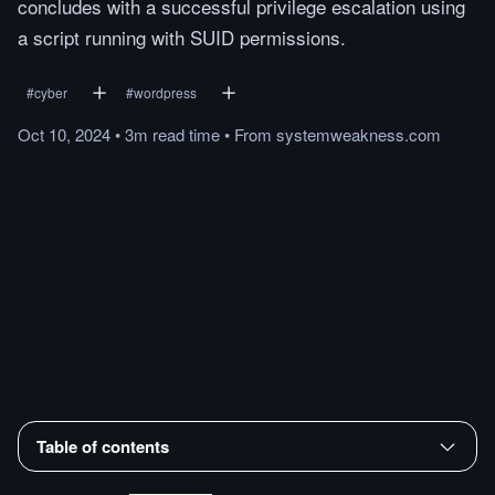
concludes with a successful privilege escalation using
a script running with SUID permissions.
#
cyber
#
wordpress
Oct 10, 2024
•
3m
read
time
•
From
systemweakness.com
Table of contents