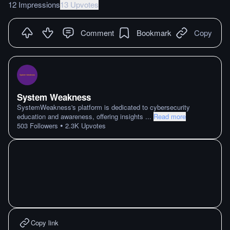
12 Impressions
13 Upvotes
Comment
Bookmark
Copy
System Weakness
SystemWeakness's platform is dedicated to cybersecurity
education and awareness, offering insights
...
Read more
•
503
Followers
2.3K
Upvotes
Copy link