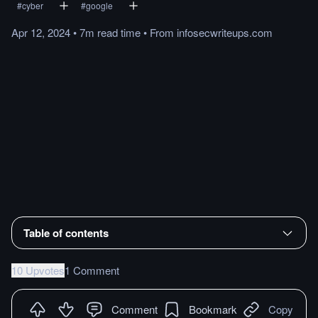
#
cyber
#
google
Apr 12, 2024
•
7m
read
time
•
From
infosecwriteups.com
Table of contents
10 Upvotes
1 Comment
Comment
Bookmark
Copy