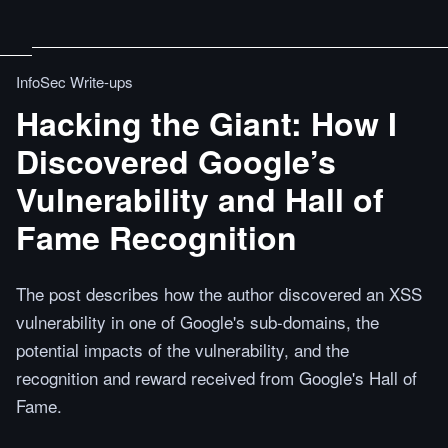
InfoSec Write-ups
Hacking the Giant: How I
Discovered Google’s
Vulnerability and Hall of
Fame Recognition
The post describes how the author discovered an XSS
vulnerability in one of Google's sub-domains, the
potential impacts of the vulnerability, and the
recognition and reward received from Google's Hall of
Fame.