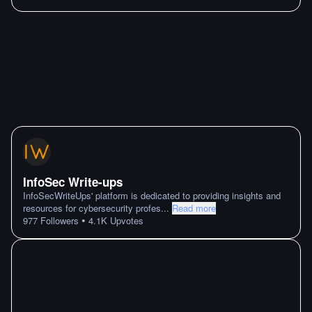
InfoSec Write-ups
InfoSecWriteUps' platform is dedicated to providing insights and
resources for cybersecurity profes
...
Read more
•
977
Followers
4.1K
Upvotes