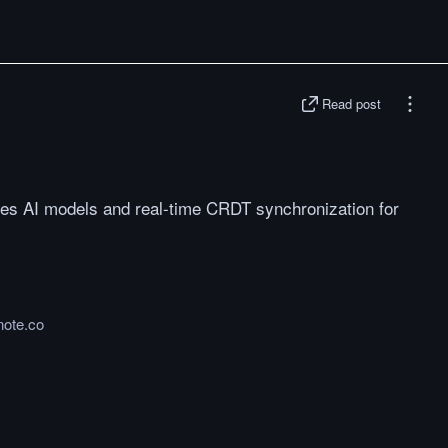
Read post
es AI models and real-time CRDT synchronization for
note.co