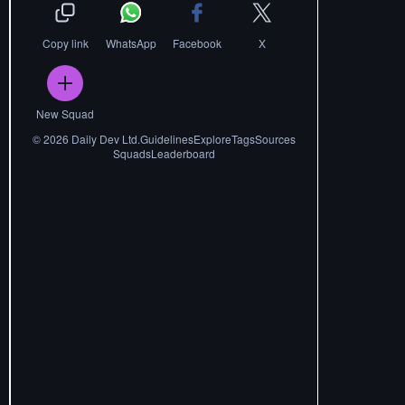
Copy link
WhatsApp
Facebook
X
New Squad
©
2026
Daily Dev Ltd.
Guidelines
Explore
Tags
Sources
Squads
Leaderboard