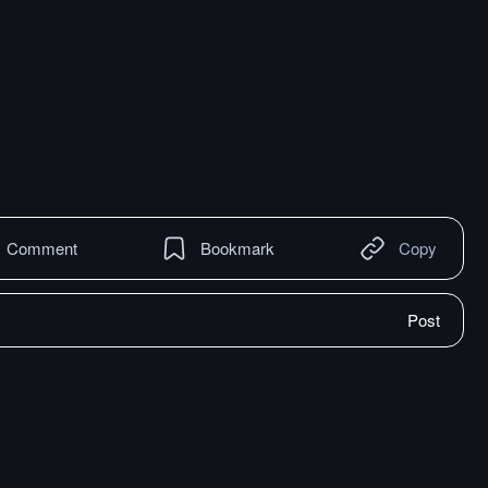
Comment
Bookmark
Copy
Post