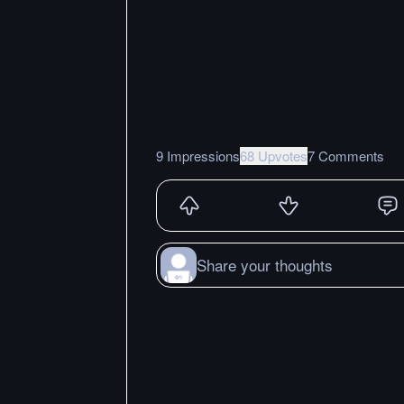
9 Impressions
68 Upvotes
7 Comments
Share your thoughts