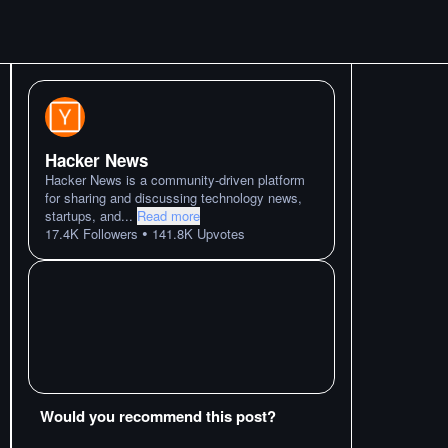
Hacker News
Hacker News is a community-driven platform
for sharing and discussing technology news,
startups, and
...
Read more
•
17.4K
Followers
141.8K
Upvotes
Would you recommend this post?