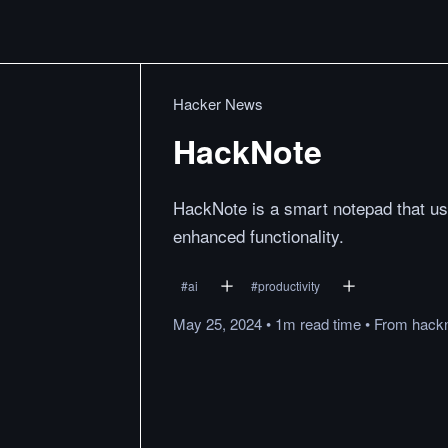
Hacker News
HackNote
HackNote is a smart notepad that us
enhanced functionality.
#
ai
#
productivity
May 25, 2024
•
1m
read
time
•
From
hack