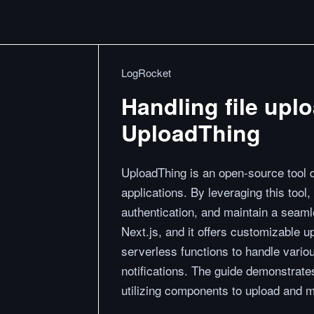
LogRocket
Handling file uplo
UploadThing
UploadThing is an open-source tool de
applications. By leveraging this tool
authentication, and maintain a seaml
Next.js, and it offers customizable 
serverless functions to handle vario
notifications. The guide demonstrates
utilizing components to upload and ma