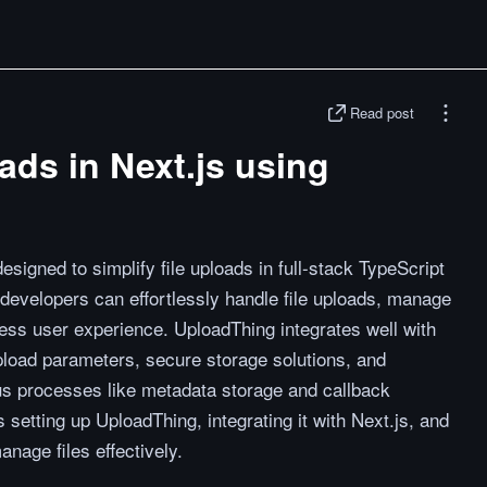
Read post
ads in Next.js using
signed to simplify file uploads in full-stack TypeScript
, developers can effortlessly handle file uploads, manage
ess user experience. UploadThing integrates well with
upload parameters, secure storage solutions, and
us processes like metadata storage and callback
 setting up UploadThing, integrating it with Next.js, and
nage files effectively.