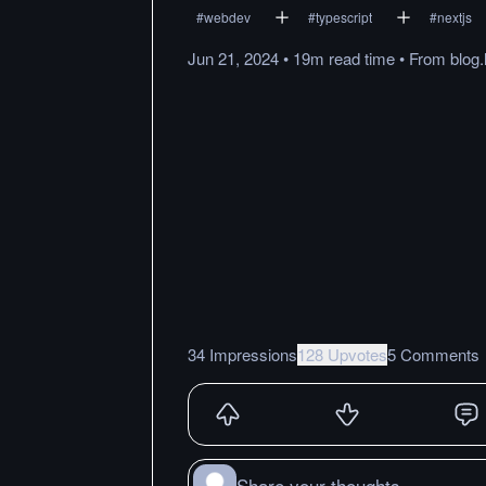
#
webdev
#
typescript
#
nextjs
Jun 21, 2024
•
19m
read
time
•
From
blog
34 Impressions
128 Upvotes
5 Comments
Share your thoughts