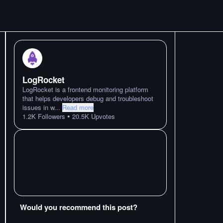
LogRocket
LogRocket is a frontend monitoring platform
that helps developers debug and troubleshoot
issues in w
...
Read more
•
1.2K
Followers
20.5K
Upvotes
Would you recommend this post?