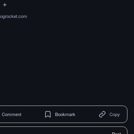
.logrocket.com
Comment
Bookmark
Copy
Post