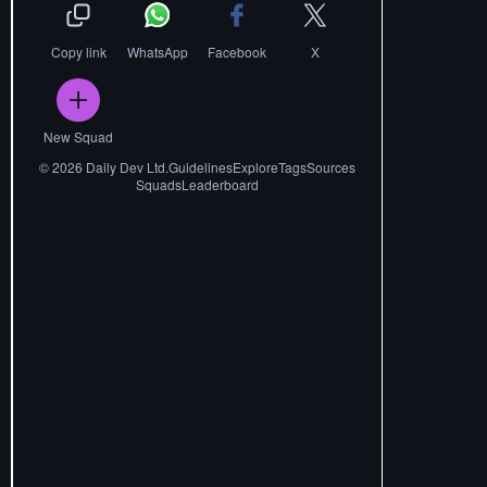
Copy link
WhatsApp
Facebook
X
New Squad
©
2026
Daily Dev Ltd.
Guidelines
Explore
Tags
Sources
Squads
Leaderboard