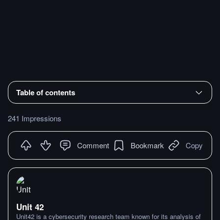
Table of contents
241 Impressions
Comment
Bookmark
Copy
Unit 42
Unit42 is a cybersecurity research team known for its analysis of