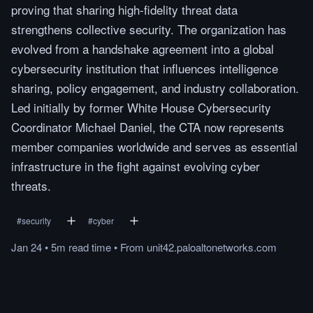
proving that sharing high-fidelity threat data
strengthens collective security. The organization has
evolved from a handshake agreement into a global
cybersecurity institution that influences intelligence
sharing, policy engagement, and industry collaboration.
Led initially by former White House Cybersecurity
Coordinator Michael Daniel, the CTA now represents
member companies worldwide and serves as essential
infrastructure in the fight against evolving cyber
threats.
#
security
#
cyber
Jan 24
•
5m
read
time
•
From
unit42.paloaltonetworks.com