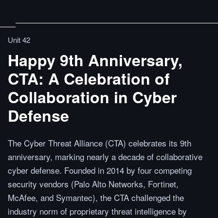
Unit 42
Happy 9th Anniversary,
CTA: A Celebration of
Collaboration in Cyber
Defense
The Cyber Threat Alliance (CTA) celebrates its 9th
anniversary, marking nearly a decade of collaborative
cyber defense. Founded in 2014 by four competing
security vendors (Palo Alto Networks, Fortinet,
McAfee, and Symantec), the CTA challenged the
industry norm of proprietary threat intelligence by