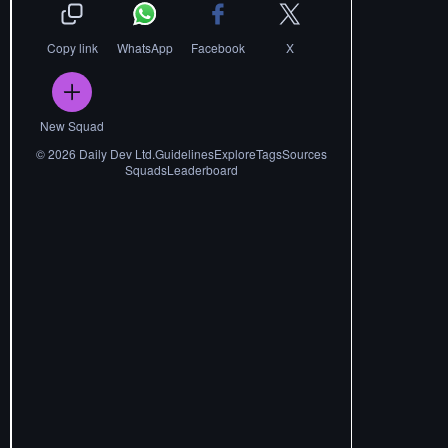
Copy link
WhatsApp
Facebook
X
New Squad
©
2026
Daily Dev Ltd.
Guidelines
Explore
Tags
Sources
Squads
Leaderboard