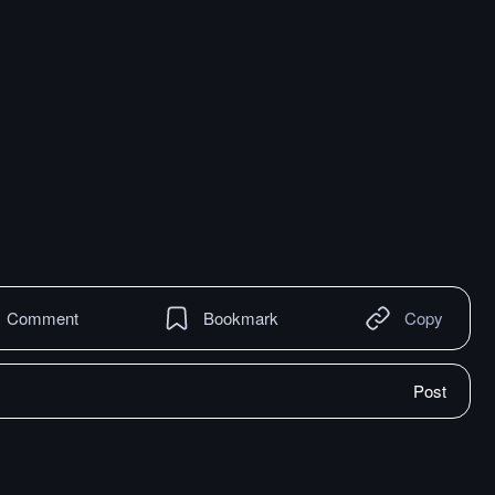
Comment
Bookmark
Copy
Post