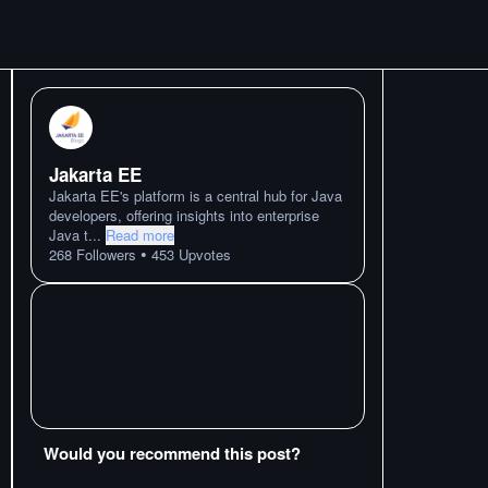
Jakarta EE
Jakarta EE's platform is a central hub for Java
developers, offering insights into enterprise
Java t
...
Read more
•
268
Followers
453
Upvotes
Would you recommend this post?