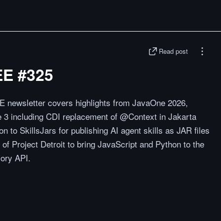
Read post
EE #325
E newsletter covers highlights from JavaOne 2026,
 3 including CDI replacement of @Context in Jakarta
 to SkillsJars for publishing AI agent skills as JAR files
of Project Detroit to bring JavaScript and Python to the
ory API.