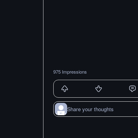
975 Impressions
Share your thoughts