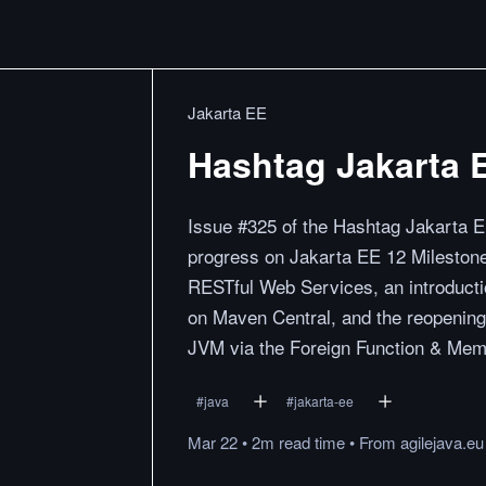
Jakarta EE
Hashtag Jakarta 
Issue #325 of the Hashtag Jakarta E
progress on Jakarta EE 12 Milestone
RESTful Web Services, an introduction
on Maven Central, and the reopening 
JVM via the Foreign Function & Mem
#
java
#
jakarta-ee
Mar 22
•
2m
read
time
•
From
agilejava.eu