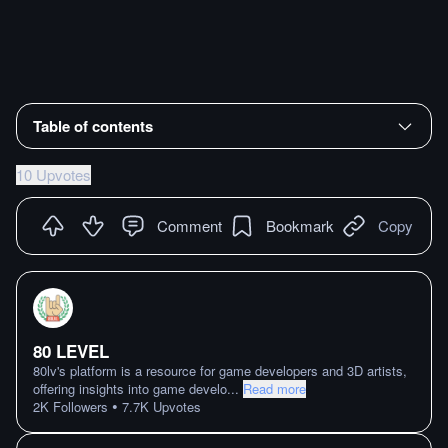
Table of contents
10 Upvotes
Comment
Bookmark
Copy
80 LEVEL
80lv's platform is a resource for game developers and 3D artists,
offering insights into game develo
...
Read more
•
2K
Followers
7.7K
Upvotes