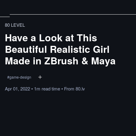
80 LEVEL
Have a Look at This
Beautiful Realistic Girl
Made in ZBrush & Maya
#
game-design
Apr 01, 2022
•
1m
read
time
•
From
80.lv