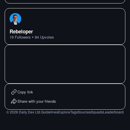
Rebeloper
•
19
Followers
84
Upvotes
Copy link
Share with your friends
©
2026
Daily Dev Ltd.
Guidelines
Explore
Tags
Sources
Squads
Leaderboard