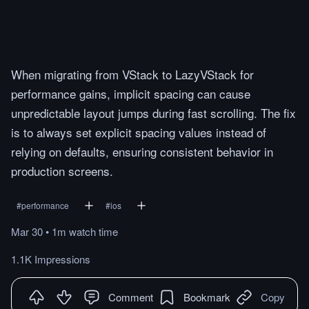
When migrating from VStack to LazyVStack for
performance gains, implicit spacing can cause
unpredictable layout jumps during fast scrolling. The fix
is to always set explicit spacing values instead of
relying on defaults, ensuring consistent behavior in
production screens.
#
performance
#
ios
Mar 30
•
1m
watch
time
1.1K Impressions
Comment
Bookmark
Copy