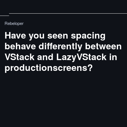
Rebeloper
Have you seen spacing
behave diﬀerently between
VStack and LazyVStack in
productionscreens?