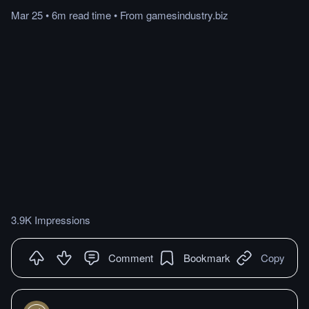
Mar 25
•
6m
read
time
•
From
gamesindustry.biz
3.9K Impressions
Comment
Bookmark
Copy