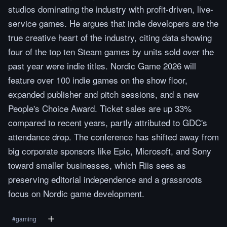
studios dominating the industry with profit-driven, live-
service games. He argues that indie developers are the
true creative heart of the industry, citing data showing
four of the top ten Steam games by units sold over the
past year were indie titles. Nordic Game 2026 will
feature over 100 indie games on the show floor,
expanded publisher and pitch sessions, and a new
People's Choice Award. Ticket sales are up 33%
compared to recent years, partly attributed to GDC's
attendance drop. The conference has shifted away from
big corporate sponsors like Epic, Microsoft, and Sony
toward smaller businesses, which Riis sees as
preserving editorial independence and a grassroots
focus on Nordic game development.
#
gaming