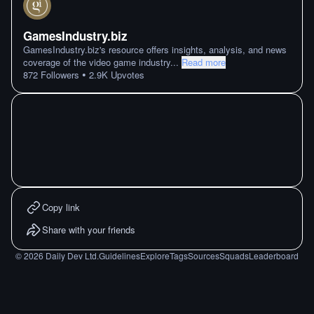
GamesIndustry.biz
GamesIndustry.biz's resource offers insights, analysis, and news
coverage of the video game industry
...
Read more
•
872
Followers
2.9K
Upvotes
Copy link
Share with your friends
©
2026
Daily Dev Ltd.
Guidelines
Explore
Tags
Sources
Squads
Leaderboard