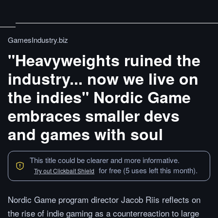
GamesIndustry.biz
"Heavyweights ruined the
industry... now we live on
the indies" Nordic Game
embraces smaller devs
and games with soul
This title could be clearer and more informative.
for free (5 uses left this month).
Try out Clickbait Shield
Nordic Game program director Jacob Riis reflects on
the rise of indie gaming as a counterreaction to large