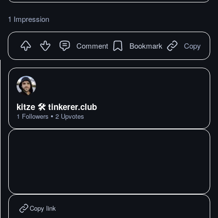
1 Impression
Comment
Bookmark
Copy
kitze 🛠️ tinkerer.club
•
1
Followers
2
Upvotes
Copy link