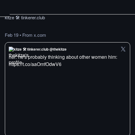
kitze 🛠️ tinkerer.club
Feb 19
•
From x.com
kitze 🛠️ tinkerer.club @thekitze
her: he's probably thinking about other women him:
https://t.co/aaOmfOdwV6