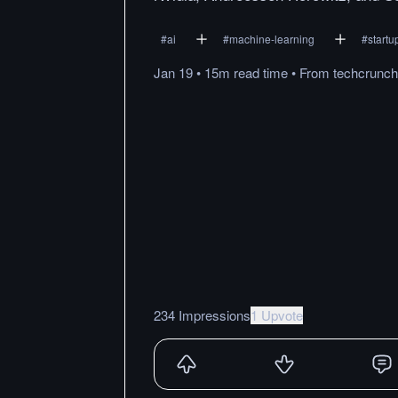
#
ai
#
machine-learning
#
startu
Jan 19
•
15m
read
time
•
From
techcrunc
234 Impressions
1 Upvote