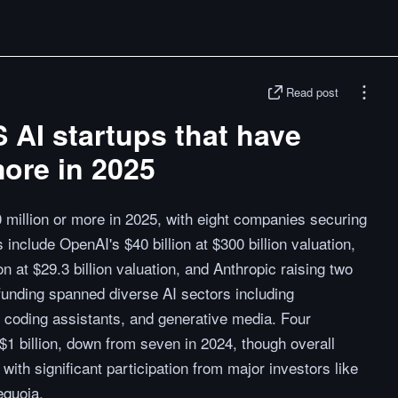
Read post
S AI startups that have
ore in 2025
 million or more in 2025, with eight companies securing
include OpenAI's $40 billion at $300 billion valuation,
n at $29.3 billion valuation, and Anthropic raising two
 funding spanned diverse AI sectors including
h, coding assistants, and generative media. Four
1 billion, down from seven in 2024, though overall
ith significant participation from major investors like
equoia.