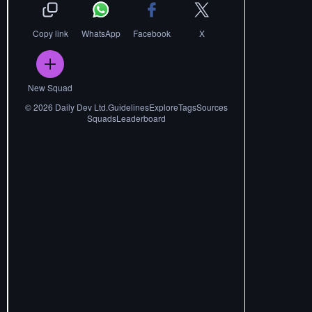
Copy link
WhatsApp
Facebook
X
New Squad
©
2026
Daily Dev Ltd.
Guidelines
Explore
Tags
Sources
Squads
Leaderboard