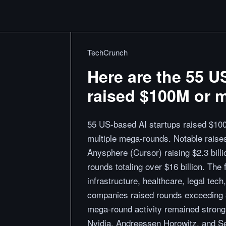
TechCrunch
Here are the 55 U
raised $100M or m
55 US-based AI startups raised $100
multiple mega-rounds. Notable raises 
Anysphere (Cursor) raising $2.3 billio
rounds totaling over $16 billion. The
infrastructure, healthcare, legal tec
companies raised rounds exceeding $
mega-round activity remained strong w
Nvidia, Andreessen Horowitz, and S