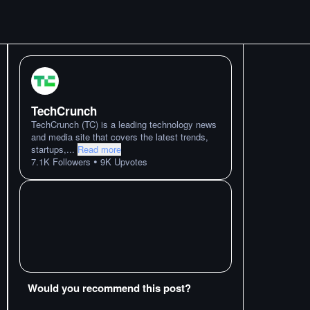
TechCrunch
TechCrunch (TC) is a leading technology news
and media site that covers the latest trends,
startups,
...
Read more
•
7.1K
Followers
9K
Upvotes
Would you recommend this post?