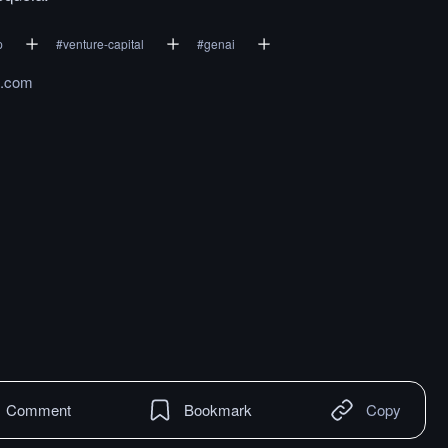
p
#
venture-capital
#
genai
h.com
Comment
Bookmark
Copy