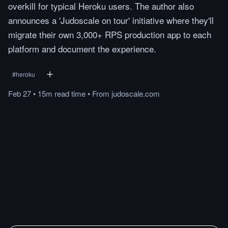
overkill for typical Heroku users. The author also
announces a 'Judoscale on tour' initiative where they'll
migrate their own 3,000+ RPS production app to each
platform and document the experience.
#
heroku
Feb 27
•
15m
read
time
•
From
judoscale.com