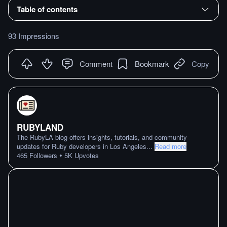
Table of contents
93 Impressions
Comment
Bookmark
Copy
RUBYLAND
The RubyLA blog offers insights, tutorials, and community
updates for Ruby developers in Los Angeles
...
Read more
•
465
Followers
5K
Upvotes