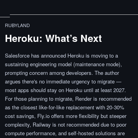
RUBYLAND
Heroku: What’s Next
Salesforce has announced Heroku is moving to a
sustaining engineering model (maintenance mode),
prompting concern among developers. The author
argues there's no immediate urgency to migrate —
most apps should stay on Heroku until at least 2027.
For those planning to migrate, Render is recommended
as the closest like-for-like replacement with 20-30%
cost savings, Fly.io offers more flexibility but steeper
complexity, Railway is not recommended due to poor
compute performance, and self-hosted solutions are