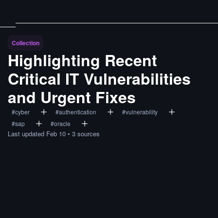
Collection
Highlighting Recent
Critical IT Vulnerabilities
and Urgent Fixes
#
cyber
#
authentication
#
vulnerability
#
sap
#
oracle
Last updated
Feb 10
•
3
sources