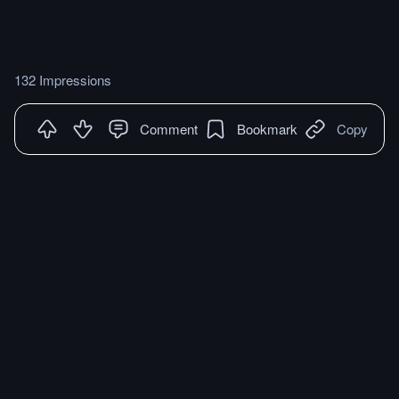
132 Impressions
Comment
Bookmark
Copy