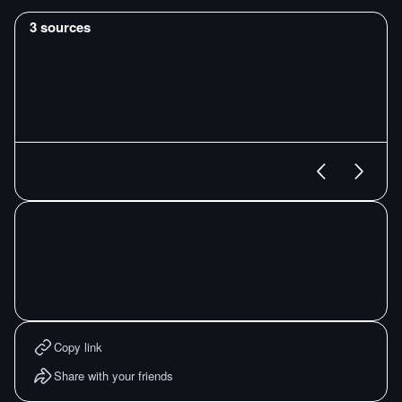
3
sources
Copy link
Share with your friends