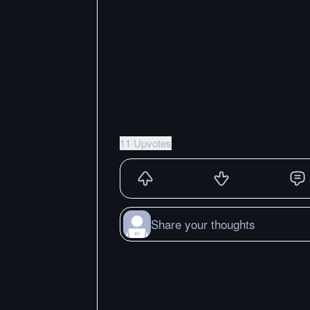
11 Upvotes
Share your thoughts