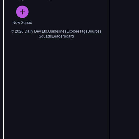
New Squad
©
2026
Daily Dev Ltd.
Guidelines
Explore
Tags
Sources
Squads
Leaderboard