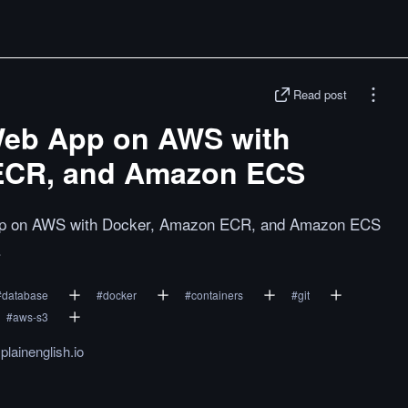
Read post
Web App on AWS with
ECR, and Amazon ECS
app on AWS with Docker, Amazon ECR, and Amazon ECS
.
#
database
#
docker
#
containers
#
git
#
aws-s3
plainenglish.io