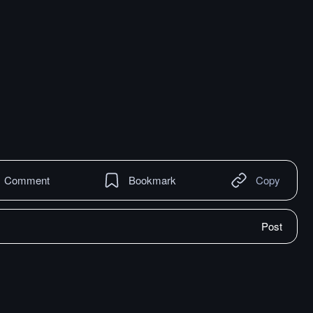
Comment
Bookmark
Copy
Post