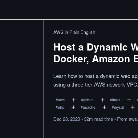
AWS in Plain English
Host a Dynamic 
Docker, Amazon 
Learn how to host a dynamic web 
using a three-tier AWS network VPC
#
aws
#
github
#
linux
#
php
#
apache
#
mysql
Dec 28, 2023
•
32m
read
time
•
From
aws.