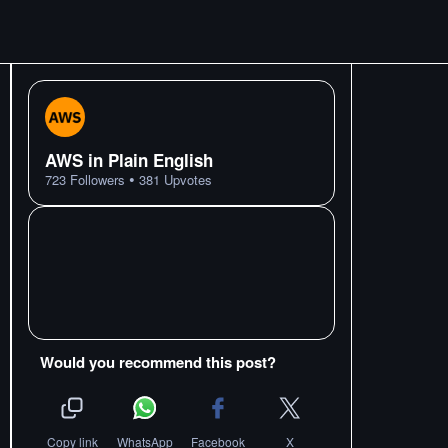
AWS in Plain English
•
723
Followers
381
Upvotes
Would you recommend this post?
Copy link
WhatsApp
Facebook
X