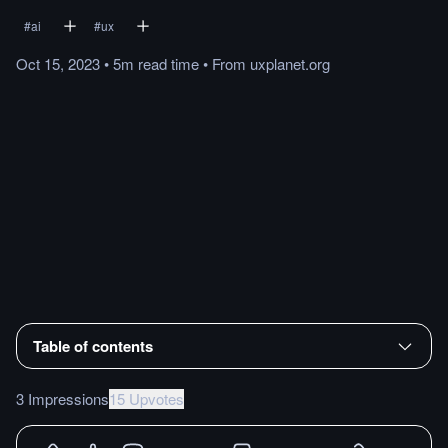
#
ai
#
ux
Oct 15, 2023
•
5m
read
time
•
From
uxplanet.org
Table of contents
3 Impressions
15 Upvotes