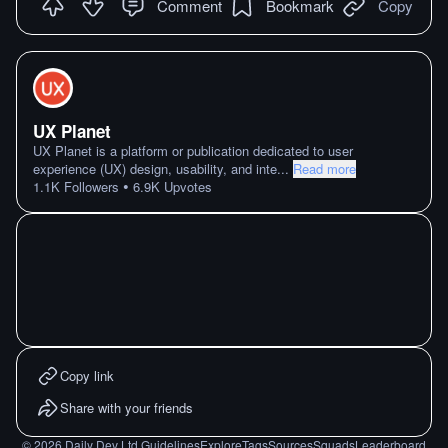
Comment
Bookmark
Copy
UX Planet
UX Planet is a platform or publication dedicated to user
experience (UX) design, usability, and inte
...
Read more
•
1.1K
Followers
6.9K
Upvotes
Copy link
Share with your friends
©
2026
Daily Dev Ltd.
Guidelines
Explore
Tags
Sources
Squads
Leaderboard