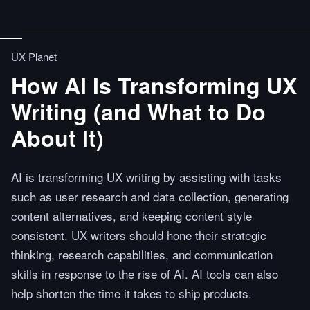
UX Planet
How AI Is Transforming UX
Writing (and What to Do
About It)
AI is transforming UX writing by assisting with tasks
such as user research and data collection, generating
content alternatives, and keeping content style
consistent. UX writers should hone their strategic
thinking, research capabilities, and communication
skills in response to the rise of AI. AI tools can also
help shorten the time it takes to ship products.