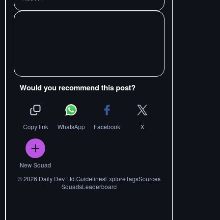
Would you recommend this post?
Copy link
WhatsApp
Facebook
X
New Squad
©
2026
Daily Dev Ltd.
Guidelines
Explore
Tags
Sources
Squads
Leaderboard