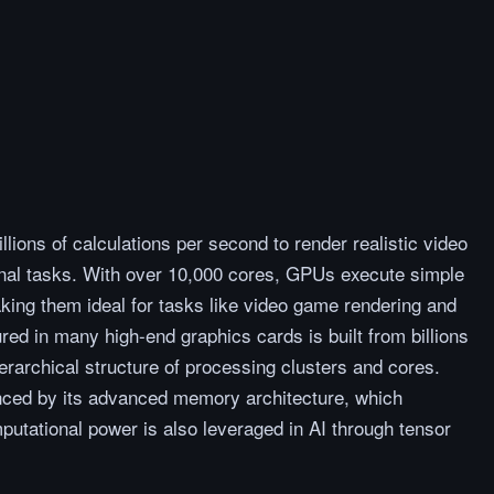
lions of calculations per second to render realistic video
nal tasks. With over 10,000 cores, GPUs execute simple
making them ideal for tasks like video game rendering and
red in many high-end graphics cards is built from billions
ierarchical structure of processing clusters and cores.
anced by its advanced memory architecture, which
mputational power is also leveraged in AI through tensor