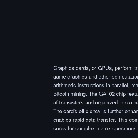
Graphics cards, or GPUs, perform tril
game graphics and other computatio
arithmetic instructions in parallel, 
Bitcoin mining. The GA102 chip featu
of transistors and organized into a h
The card's efficiency is further enh
enables rapid data transfer. This co
cores for complex matrix operations.