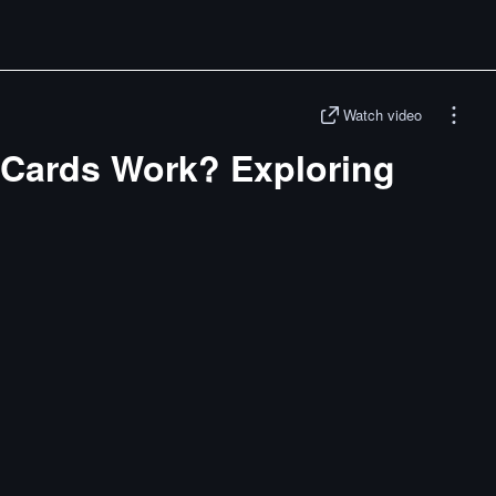
Watch video
Cards Work? Exploring