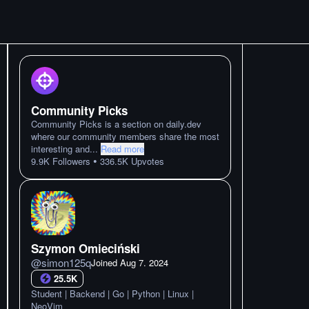
Community Picks
Community Picks is a section on daily.dev
where our community members share the most
interesting and
...
Read more
•
9.9K
Followers
336.5K
Upvotes
Szymon Omieciński
@
simon125q
Joined
Aug 7. 2024
25.5K
Student | Backend | Go | Python | Linux |
NeoVim