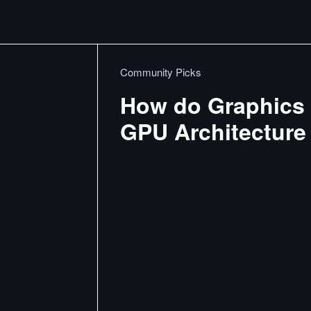
Community Picks
How do Graphics 
GPU Architecture