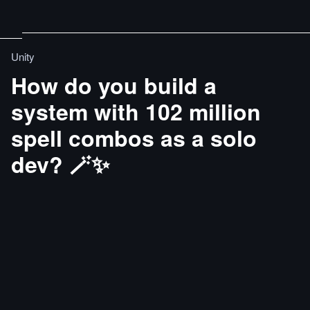
Unity
How do you build a
system with 102 million
spell combos as a solo
dev? 🪄✨