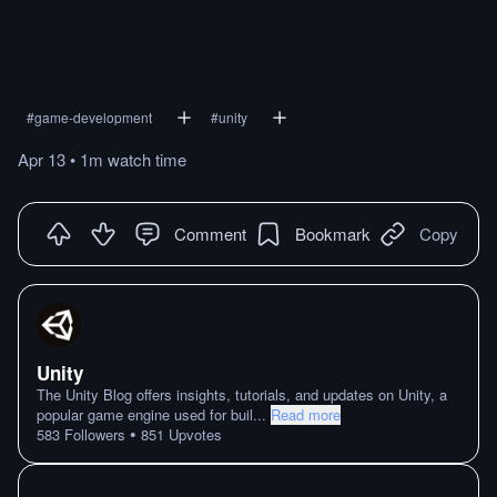
#
game-development
#
unity
Apr 13
•
1m
watch
time
Comment
Bookmark
Copy
Unity
The Unity Blog offers insights, tutorials, and updates on Unity, a
popular game engine used for buil
...
Read more
•
583
Followers
851
Upvotes