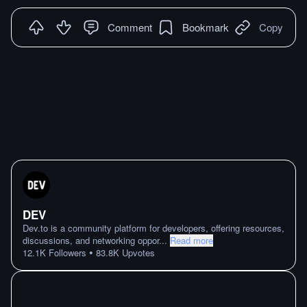
Comment
Bookmark
Copy
DEV
Dev.to is a community platform for developers, offering resources,
discussions, and networking oppor
...
Read more
•
12.1K
Followers
83.8K
Upvotes