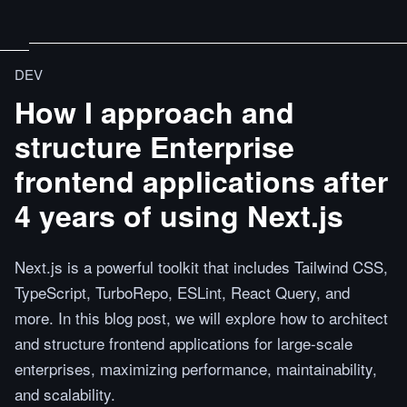
DEV
How I approach and
structure Enterprise
frontend applications after
4 years of using Next.js
Next.js is a powerful toolkit that includes Tailwind CSS,
TypeScript, TurboRepo, ESLint, React Query, and
more. In this blog post, we will explore how to architect
and structure frontend applications for large-scale
enterprises, maximizing performance, maintainability,
and scalability.