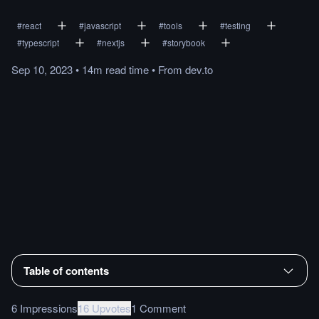
#
react
#
javascript
#
tools
#
testing
#
typescript
#
nextjs
#
storybook
Sep 10, 2023
•
14m
read
time
•
From
dev.to
Table of contents
6 Impressions
16 Upvotes
1 Comment