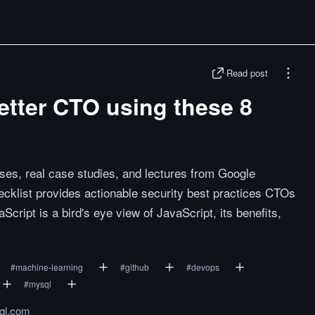
Read post
etter CTO using these 8
ses, real case studies, and lectures from Google
klist provides actionable security best practices CTOs
Script is a bird's eye view of JavaScript, its benefits,
#
machine-learning
#
github
#
devops
#
mysql
ql.com