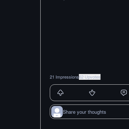
21 Impressions
62 Upvotes
Share your thoughts