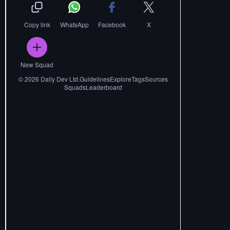
Copy link
WhatsApp
Facebook
X
New Squad
©
2026
Daily Dev Ltd.
Guidelines
Explore
Tags
Sources
Squads
Leaderboard