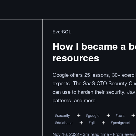
EverSQL
How I became a b
resources
Google offers 25 lessons, 30+ exerci
experts. The SaaS CTO Security Chec
can use to harden their security. Java
patterns, and more.
#
security
#
google
#
aws
#
database
#
git
#
postgresql
Nov 16, 2022
•
3m
read
time
•
From
evers