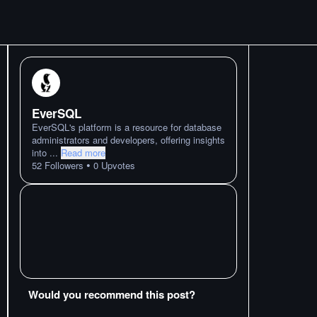
EverSQL
EverSQL's platform is a resource for database
administrators and developers, offering insights
into
...
Read more
•
52
Followers
0
Upvotes
Would you recommend this post?