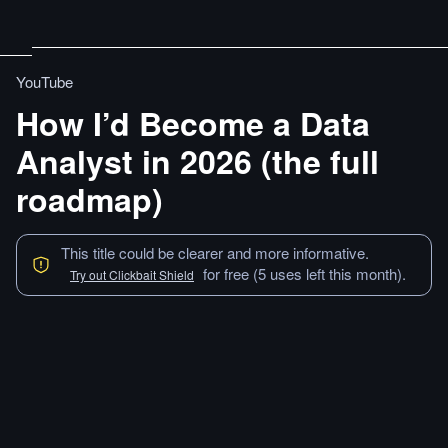
YouTube
How I’d Become a Data
Analyst in 2026 (the full
roadmap)
This title could be clearer and more informative.
for free (5 uses left this month).
Try out Clickbait Shield