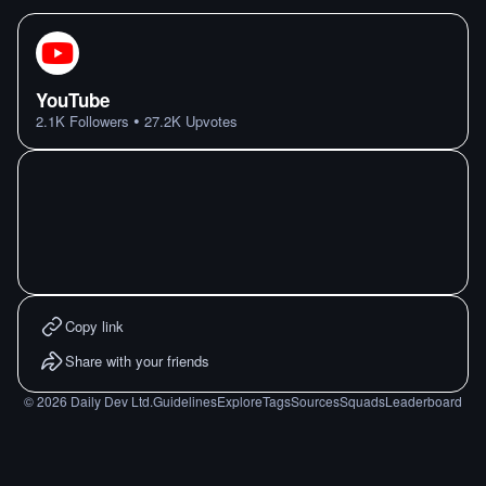
YouTube
•
2.1K
Followers
27.2K
Upvotes
Copy link
Share with your friends
©
2026
Daily Dev Ltd.
Guidelines
Explore
Tags
Sources
Squads
Leaderboard