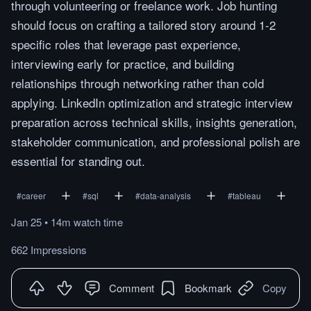
through volunteering or freelance work. Job hunting
should focus on crafting a tailored story around 1-2
specific roles that leverage past experience,
interviewing early for practice, and building
relationships through networking rather than cold
applying. LinkedIn optimization and strategic interview
preparation across technical skills, insights generation,
stakeholder communication, and professional polish are
essential for standing out.
#
career
#
sql
#
data-analysis
#
tableau
Jan 25
•
14m
watch
time
662 Impressions
Comment
Bookmark
Copy