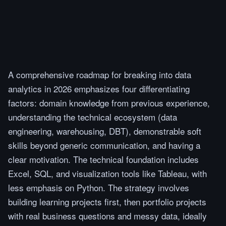
A comprehensive roadmap for breaking into data
analytics in 2026 emphasizes four differentiating
factors: domain knowledge from previous experience,
understanding the technical ecosystem (data
engineering, warehousing, DBT), demonstrable soft
skills beyond generic communication, and having a
clear motivation. The technical foundation includes
Excel, SQL, and visualization tools like Tableau, with
less emphasis on Python. The strategy involves
building learning projects first, then portfolio projects
with real business questions and messy data, ideally