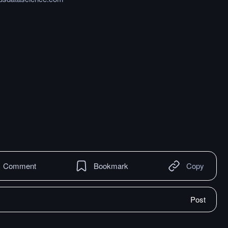
Comment
Bookmark
Copy
Post