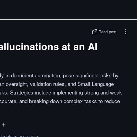
Read post
llucinations at an AI
lly in document automation, pose significant risks by
n oversight, validation rules, and Small Language
sks. Strategies include implementing strong and weak
accurate, and breaking down complex tasks to reduce
dsdatascience.com