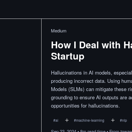
Medium
How I Deal with Ha
Startup
Hallucinations in AI models, especia
producing incorrect data. Using huma
Models (SLMs) can mitigate these ri
grounding to ensure AI outputs are 
opportunities for hallucinations.
#
ai
#
machine-learning
#
nlp
Sep 23, 2024
•
8m
read
time
•
From
towar