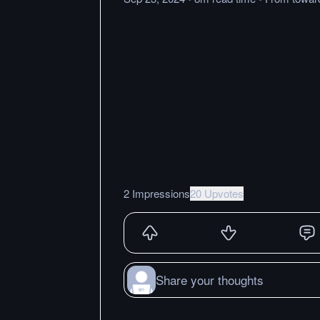
2 Impressions
20 Upvotes
Share your thoughts