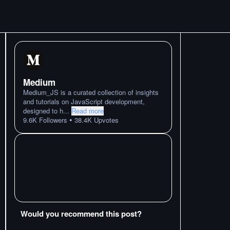
Medium
Medium_JS is a curated collection of insights
and tutorials on JavaScript development,
designed to h
...
Read more
•
9.6K
Followers
38.4K
Upvotes
Would you recommend this post?