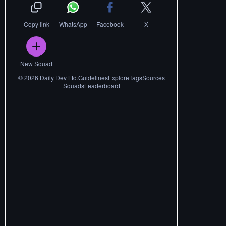
Copy link
WhatsApp
Facebook
X
New Squad
©
2026
Daily Dev Ltd.
Guidelines
Explore
Tags
Sources
Squads
Leaderboard