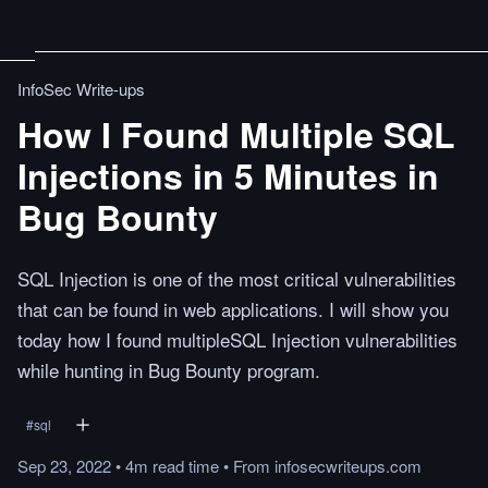
InfoSec Write-ups
How I Found Multiple SQL
Injections in 5 Minutes in
Bug Bounty
SQL Injection is one of the most critical vulnerabilities
that can be found in web applications. I will show you
today how I found multipleSQL Injection vulnerabilities
while hunting in Bug Bounty program.
#
sql
Sep 23, 2022
•
4m
read
time
•
From
infosecwriteups.com