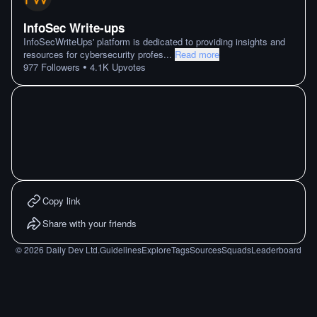
InfoSec Write-ups
InfoSecWriteUps' platform is dedicated to providing insights and
resources for cybersecurity profes
...
Read more
•
977
Followers
4.1K
Upvotes
Copy link
Share with your friends
©
2026
Daily Dev Ltd.
Guidelines
Explore
Tags
Sources
Squads
Leaderboard