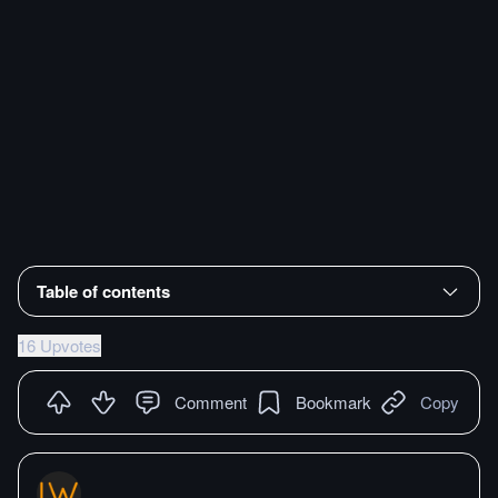
Table of contents
16 Upvotes
Comment
Bookmark
Copy