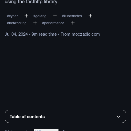
using the fasthttp library.
#
cyber
#
golang
#
kubernetes
#
networking
#
performance
Jul 04, 2024
•
9m
read
time
•
From
moczadlo.com
Table of contents