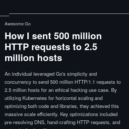
Awesome Go
How I sent 500 million
HTTP requests to 2.5
million hosts
An individual leveraged Go's simplicity and
concurrency to send 500 million HTTP/1.1 requests to
2.5 million hosts for an ethical hacking use case. By
utilizing Kubernetes for horizontal scaling and
optimizing both code and libraries, they achieved this
massive scale efficiently. Key optimizations included
pre-resolving DNS, hand-crafting HTTP requests, and