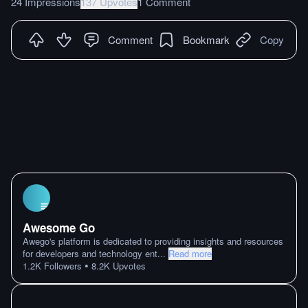
24 Impressions
137 Upvotes
1 Comment
Comment
Bookmark
Copy
Awesome Go
Awego's platform is dedicated to providing insights and resources
for developers and technology ent
...
Read more
•
1.2K
Followers
8.2K
Upvotes