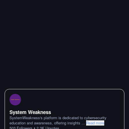
System Weakness
SystemWeakness's platform is dedicated to cybersecurity
education and awareness, offering insights
...
Read more
•
503
Followers
2.3K
Upvotes