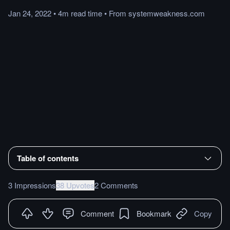
Jan 24, 2022
•
4m
read
time
•
From
systemweakness.com
Table of contents
3 Impressions
38 Upvotes
2 Comments
Comment
Bookmark
Copy