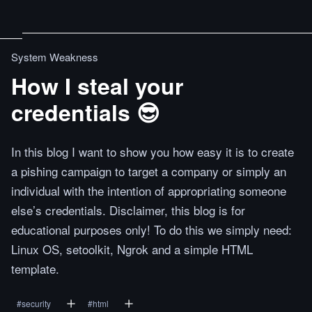
System Weakness
How I steal your
credentials 😎
In this blog I want to show you how easy it is to create
a pishing campaign to target a company or simply an
individual with the intention of appropriating someone
else’s credentials. Disclaimer, this blog is for
educational purposes only! To do this we simply need:
Linux OS, setoolkit, Ngrok and a simple HTML
template.
#
security
#
html